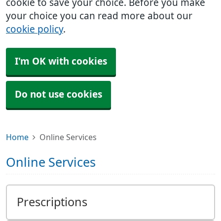
cookie to save your choice. Before you make
your choice you can read more about our
cookie policy
.
I'm OK with cookies
Do not use cookies
Home
Online Services
Online Services
Prescriptions