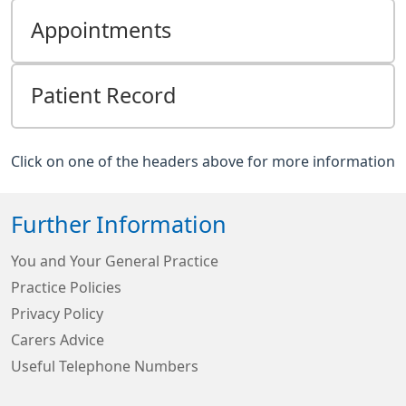
Appointments
Patient Record
Click on one of the headers above for more information
Further Information
You and Your General Practice
Practice Policies
Privacy Policy
Carers Advice
Useful Telephone Numbers