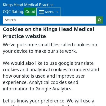
Kings Head Medical Practice
CQC Rating:
Good
Menu
Cookies on the Kings Head Medical
Practice website
We've put some small files called cookies on
your device to make our site work.
We would also like to use google translate
cookies and analytical cookies to understand
how our site is used and improve user
experience. Analytical cookies send
information to Google Analytics.
Let us know your preference. We will use a