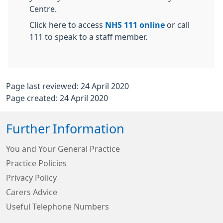
Centre.
Click here to access
NHS 111 online
or call
111 to speak to a staff member.
Page last reviewed: 24 April 2020
Page created: 24 April 2020
Further Information
You and Your General Practice
Practice Policies
Privacy Policy
Carers Advice
Useful Telephone Numbers