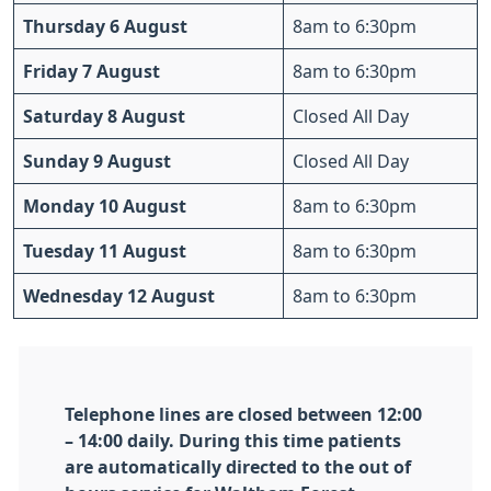
Thursday 6 August
8am to 6:30pm
Friday 7 August
8am to 6:30pm
Saturday 8 August
Closed All Day
Sunday 9 August
Closed All Day
Monday 10 August
8am to 6:30pm
Tuesday 11 August
8am to 6:30pm
Wednesday 12 August
8am to 6:30pm
Telephone lines are closed between 12:00
– 14:00 daily. During this time patients
are automatically directed to the out of