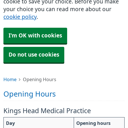
cookie to save your choice. Before you make
your choice you can read more about our
cookie policy
.
I'm OK with cookies
Do not use cookies
Home
Opening Hours
Opening Hours
Kings Head Medical Practice
Day
Opening hours