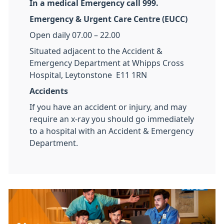
In a medical Emergency call 999.
Emergency & Urgent Care Centre (EUCC)
Open daily 07.00 – 22.00
Situated adjacent to the Accident &
Emergency Department at Whipps Cross
Hospital, Leytonstone E11 1RN
Accidents
If you have an accident or injury, and may
require an x-ray you should go immediately
to a hospital with an Accident & Emergency
Department.