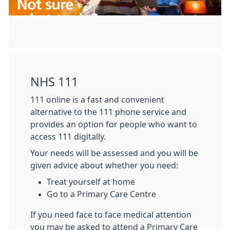
NHS 111
111 online is a fast and convenient
alternative to the 111 phone service and
provides an option for people who want to
access 111 digitally.
Your needs will be assessed and you will be
given advice about whether you need:
Treat yourself at home
Go to a Primary Care Centre
If you need face to face medical attention
you may be asked to attend a Primary Care