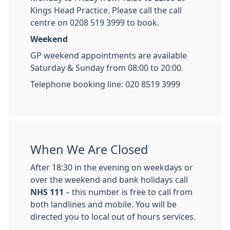
Kings Head Practice. Please call the call
centre on 0208 519 3999 to book.
Weekend
GP weekend appointments are available
Saturday & Sunday from 08:00 to 20:00.
Telephone booking line: 020 8519 3999
When We Are Closed
After 18:30 in the evening on weekdays or
over the weekend and bank holidays call
NHS 111
– this number is free to call from
both landlines and mobile. You will be
directed you to local out of hours services.