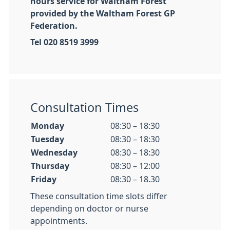
hours service for Waltham Forest
provided by the Waltham Forest GP
Federation.
Tel 020 8519 3999
Consultation Times
Monday
08:30 – 18:30
Tuesday
08:30 – 18:30
Wednesday
08:30 – 18:30
Thursday
08:30 – 12:00
Friday
08:30 – 18.30
These consultation time slots differ
depending on doctor or nurse
appointments.