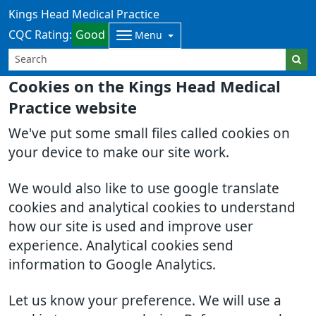
Kings Head Medical Practice
CQC Rating:
Good
Menu
Cookies on the Kings Head Medical
Practice website
We've put some small files called cookies on
your device to make our site work.
We would also like to use google translate
cookies and analytical cookies to understand
how our site is used and improve user
experience. Analytical cookies send
information to Google Analytics.
Let us know your preference. We will use a