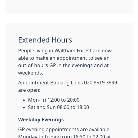
Extended Hours
People living in Waltham Forest are now
able to make an appointment to see an
out-of-hours GP in the evenings and at
weekends.
Appointment Booking Lines 020 8519 3999
are open:
Mon-Fri 12:00 to 20:00
Sat and Sun 08:00 to 18:00
Weekday Evenings
GP evening appointments are available
Monday to Friday from 18:30 to 22:00 at