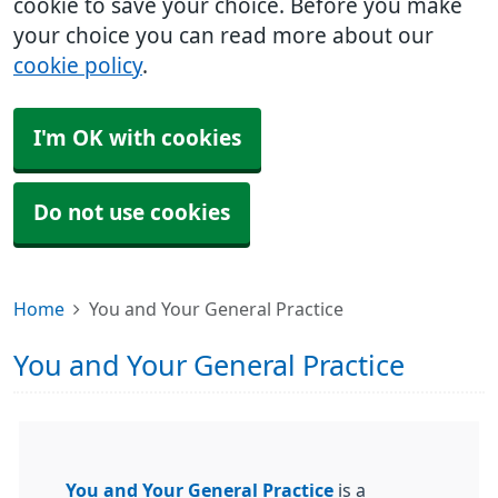
cookie to save your choice. Before you make
your choice you can read more about our
cookie policy
.
I'm OK with cookies
Do not use cookies
Home
You and Your General Practice
You and Your General Practice
You and Your General Practice
is a