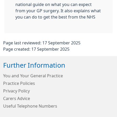
national guide on what you can expect
from your GP surgery. It also explains what
you can do to get the best from the NHS
Page last reviewed: 17 September 2025
Page created: 17 September 2025
Further Information
You and Your General Practice
Practice Policies
Privacy Policy
Carers Advice
Useful Telephone Numbers