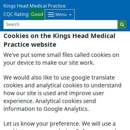
Kings Head Medical Practice
CQC Rating:
Good
Menu
Cookies on the Kings Head Medical
Practice website
We've put some small files called cookies on
your device to make our site work.
We would also like to use google translate
cookies and analytical cookies to understand
how our site is used and improve user
experience. Analytical cookies send
information to Google Analytics.
Let us know your preference. We will use a