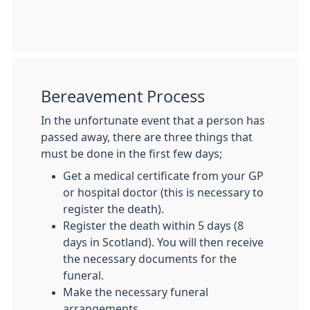
Bereavement Process
In the unfortunate event that a person has
passed away, there are three things that
must be done in the first few days;
Get a medical certificate from your GP
or hospital doctor (this is necessary to
register the death).
Register the death within 5 days (8
days in Scotland). You will then receive
the necessary documents for the
funeral.
Make the necessary funeral
arrangements.