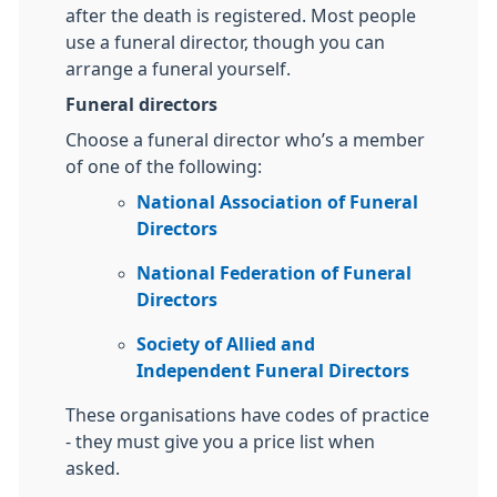
after the death is registered. Most people
use a funeral director, though you can
arrange a funeral yourself.
Funeral directors
Choose a funeral director who’s a member
of one of the following:
National Association of Funeral
Directors
National Federation of Funeral
Directors
Society of Allied and
Independent Funeral Directors
These organisations have codes of practice
- they must give you a price list when
asked.