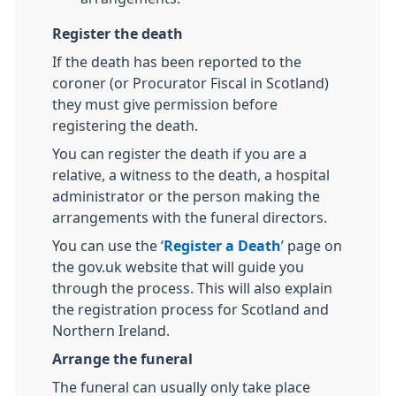
Register the death
If the death has been reported to the
coroner (or Procurator Fiscal in Scotland)
they must give permission before
registering the death.
You can register the death if you are a
relative, a witness to the death, a hospital
administrator or the person making the
arrangements with the funeral directors.
You can use the ‘
Register a Death
’ page on
the gov.uk website that will guide you
through the process. This will also explain
the registration process for Scotland and
Northern Ireland.
Arrange the funeral
The funeral can usually only take place