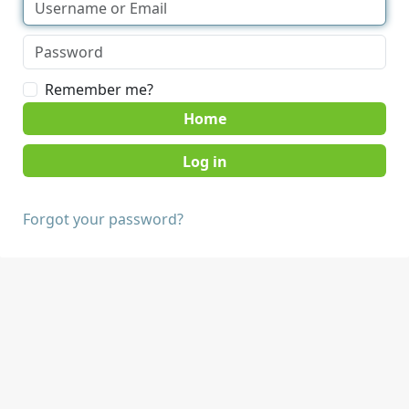
Remember me?
Home
Forgot your password?