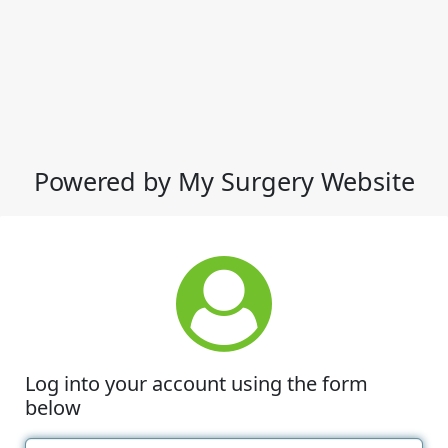
Powered by My Surgery Website
Log into your account using the form
below