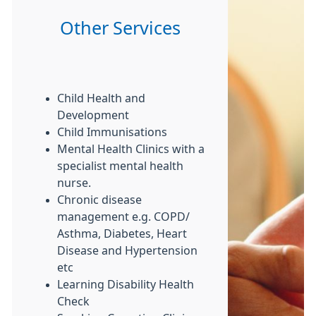
Other Services
Child Health and
Development
Child Immunisations
Mental Health Clinics with a
specialist mental health
nurse.
Chronic disease
management e.g. COPD/
Asthma, Diabetes, Heart
Disease and Hypertension
etc
Learning Disability Health
Check