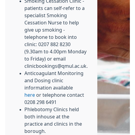
Smoking Cessation Clinic -
patients can self-refer to a
specialist Smoking
Cessation Nurse to help
give up smoking -
telephone to book into
clinic: 0207 882 8230
(9.30am to 4.00pm Monday
to Friday) or email
clinicbookings@qmul.ac.uk.
Anticoagulant Monitoring
and Dosing clinic
information available
here
or telephone contact
0208 298 6491
Phlebotomy Clinics held
both inhouse at the
practice and clinics in the
borough.