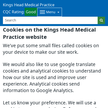
Kings Head Medical Practice
CQC Rating:
Good
Menu
Cookies on the Kings Head Medical
Practice website
We've put some small files called cookies on
your device to make our site work.
We would also like to use google translate
cookies and analytical cookies to understand
how our site is used and improve user
experience. Analytical cookies send
information to Google Analytics.
Let us know your preference. We will use a