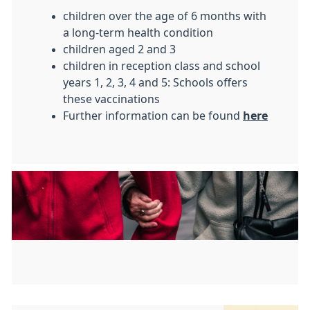
children over the age of 6 months with
a long-term health condition
children aged 2 and 3
children in reception class and school
years 1, 2, 3, 4 and 5: Schools offers
these vaccinations
Further information can be found
here