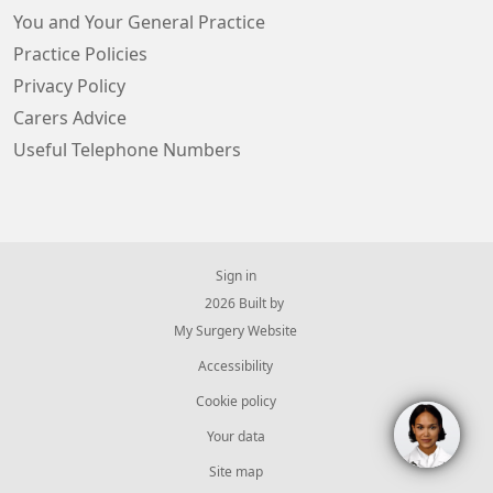
You and Your General Practice
Practice Policies
Privacy Policy
Carers Advice
Useful Telephone Numbers
Sign in
© 2026 Built by
My Surgery Website
Accessibility
Cookie policy
Your data
Site map