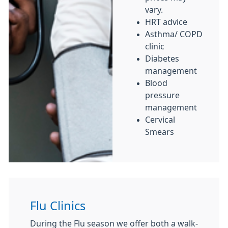
vary.
HRT advice
Asthma/ COPD
clinic
Diabetes
management
Blood
pressure
management
Cervical
Smears
Flu Clinics
During the Flu season we offer both a walk-