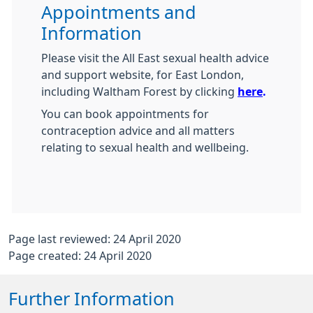
Appointments and
Information
Please visit the All East sexual health advice
and support website, for East London,
including Waltham Forest by clicking
here
.
You can book appointments for
contraception advice and all matters
relating to sexual health and wellbeing.
Page last reviewed: 24 April 2020
Page created: 24 April 2020
Further Information