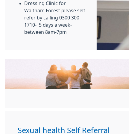
Dressing Clinic for
Waltham Forest please self
refer by calling 0300 300
1710- 5 days a week-
between 8am-7pm
Sexual health Self Referral