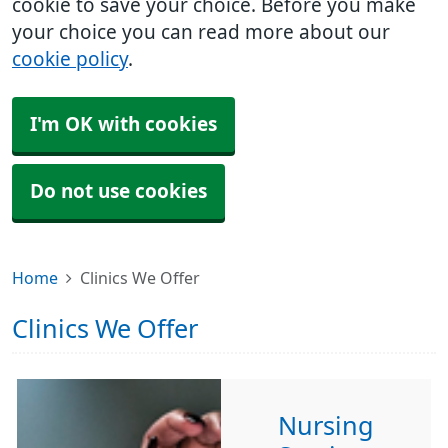
cookie to save your choice. Before you make
your choice you can read more about our
cookie policy
.
I'm OK with cookies
Do not use cookies
Home
Clinics We Offer
Clinics We Offer
Nursing