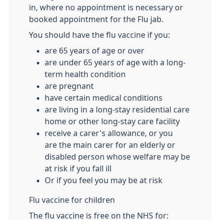
in, where no appointment is necessary or
booked appointment for the Flu jab.
You should have the flu vaccine if you:
are 65 years of age or over
are under 65 years of age with a long-
term health condition
are pregnant
have certain medical conditions
are living in a long-stay residential care
home or other long-stay care facility
receive a carer's allowance, or you
are the main carer for an elderly or
disabled person whose welfare may be
at risk if you fall ill
Or if you feel you may be at risk
Flu vaccine for children
The flu vaccine is free on the NHS for: