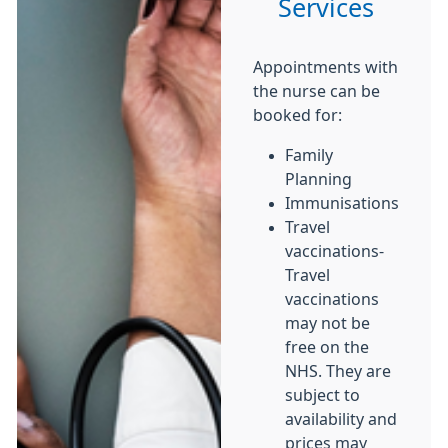
Services
Appointments with
the nurse can be
booked for:
Family
Planning
Immunisations
Travel
vaccinations-
Travel
vaccinations
may not be
free on the
NHS. They are
subject to
availability and
prices may