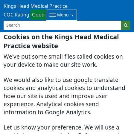
Kings Head Medical Practice
CQC Rating:
Good
Menu
Cookies on the Kings Head Medical
Practice website
We've put some small files called cookies on
your device to make our site work.
We would also like to use google translate
cookies and analytical cookies to understand
how our site is used and improve user
experience. Analytical cookies send
information to Google Analytics.
Let us know your preference. We will use a