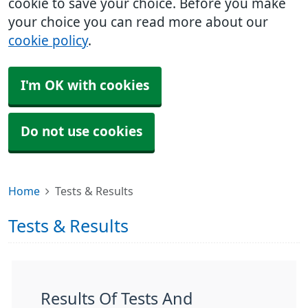
cookie to save your choice. Before you make
your choice you can read more about our
cookie policy
.
I'm OK with cookies
Do not use cookies
Home
Tests & Results
Tests & Results
Results Of Tests And