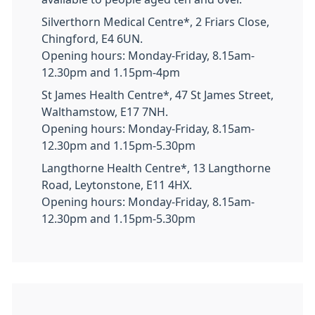
Silverthorn Medical Centre*, 2 Friars Close,
Chingford, E4 6UN.
Opening hours: Monday-Friday, 8.15am-
12.30pm and 1.15pm-4pm
St James Health Centre*, 47 St James Street,
Walthamstow, E17 7NH.
Opening hours: Monday-Friday, 8.15am-
12.30pm and 1.15pm-5.30pm
Langthorne Health Centre*, 13 Langthorne
Road, Leytonstone, E11 4HX.
Opening hours: Monday-Friday, 8.15am-
12.30pm and 1.15pm-5.30pm