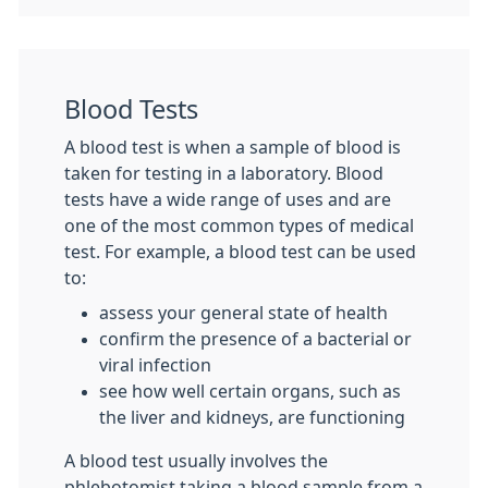
Blood Tests
A blood test is when a sample of blood is
taken for testing in a laboratory. Blood
tests have a wide range of uses and are
one of the most common types of medical
test. For example, a blood test can be used
to:
assess your general state of health
confirm the presence of a bacterial or
viral infection
see how well certain organs, such as
the liver and kidneys, are functioning
A blood test usually involves the
phlebotomist taking a blood sample from a