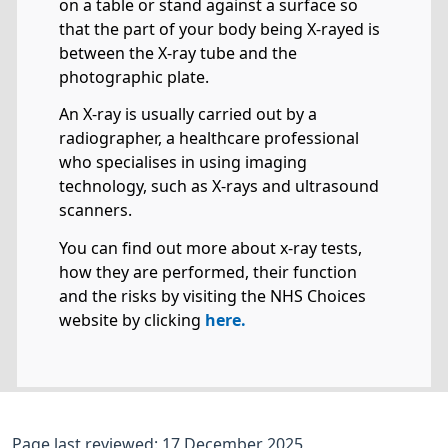
on a table or stand against a surface so
that the part of your body being X-rayed is
between the X-ray tube and the
photographic plate.
An X-ray is usually carried out by a
radiographer, a healthcare professional
who specialises in using imaging
technology, such as X-rays and ultrasound
scanners.
You can find out more about x-ray tests,
how they are performed, their function
and the risks by visiting the NHS Choices
website by clicking
here.
Page last reviewed: 17 December 2025