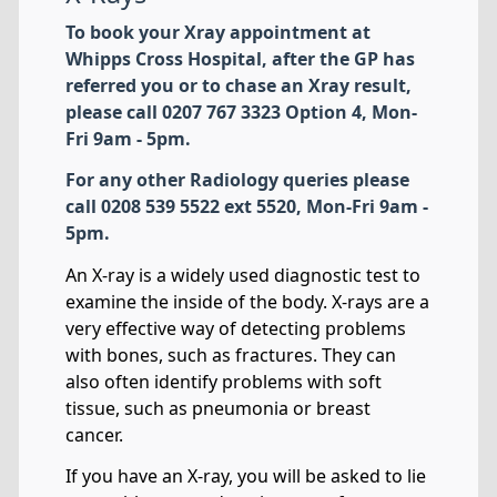
To book your Xray appointment at
Whipps Cross Hospital, after the GP has
referred you or to chase an Xray result,
please call 0207 767 3323 Option 4, Mon-
Fri 9am - 5pm.
For any other Radiology queries please
call 0208 539 5522 ext 5520, Mon-Fri 9am -
5pm.
An X-ray is a widely used diagnostic test to
examine the inside of the body. X-rays are a
very effective way of detecting problems
with bones, such as fractures. They can
also often identify problems with soft
tissue, such as pneumonia or breast
cancer.
If you have an X-ray, you will be asked to lie