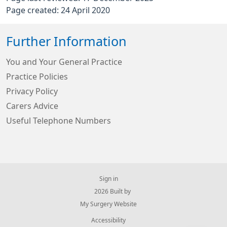
Page created: 24 April 2020
Further Information
You and Your General Practice
Practice Policies
Privacy Policy
Carers Advice
Useful Telephone Numbers
Sign in
© 2026 Built by
My Surgery Website
Accessibility