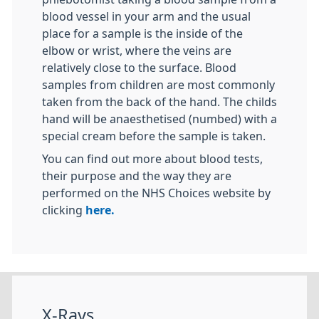
blood vessel in your arm and the usual
place for a sample is the inside of the
elbow or wrist, where the veins are
relatively close to the surface. Blood
samples from children are most commonly
taken from the back of the hand. The childs
hand will be anaesthetised (numbed) with a
special cream before the sample is taken.
You can find out more about blood tests,
their purpose and the way they are
performed on the NHS Choices website by
clicking
here.
X-Rays