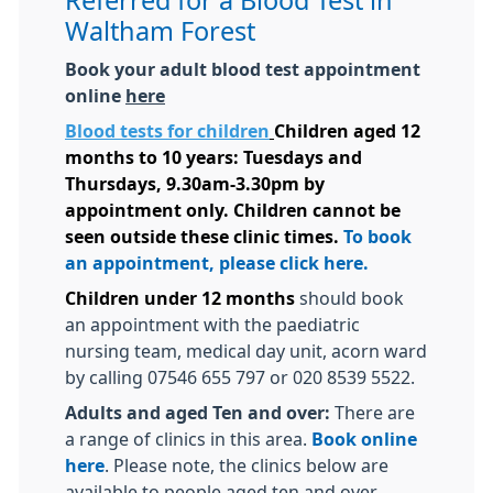
Referred for a Blood Test in
Waltham Forest
Book your adult blood test appointment
online
here
Blood tests for children
Children aged 12
months to 10 years:
Tuesdays and
Thursdays, 9.30am-3.30pm by
appointment only. Children cannot be
seen outside these clinic times.
To book
an appointment, please click here.
Children under 12 months
should book
an appointment with the paediatric
nursing team, medical day unit, acorn ward
by calling 07546 655 797 or 020 8539 5522.
Adults and aged Ten and over:
There are
a range of clinics in this area.
Book online
here
. Please note, the clinics below are
available to people aged ten and over.