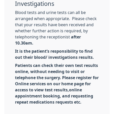
Investigations
Blood tests and urine tests can all be
arranged when appropriate. Please check
that your results have been received and
whether further action is required, by
telephoning the receptionist
after
10.30am.
It is the patient’s responsibility to find
out their blood/ investigations results.
Patients can check their own test results
online, without needing to visit or
telephone the surgery. Please register for
Online services on our home page for
access to view test results,online
appointment booking, and requesting
repeat medications requests etc.