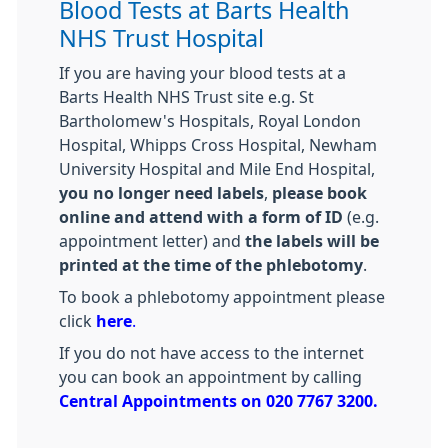
Blood Tests at Barts Health
NHS Trust Hospital
If you are having your blood tests at a
Barts Health NHS Trust site e.g. St
Bartholomew's Hospitals, Royal London
Hospital, Whipps Cross Hospital, Newham
University Hospital and Mile End Hospital,
you no longer need labels
,
please book
online and attend with a form of ID
(e.g.
appointment letter) and
the labels will be
printed at the time of the phlebotomy
.
To book a phlebotomy appointment please
click
here
.
If you do not have access to the internet
you can book an appointment by calling
Central Appointments on 020 7767 3200.