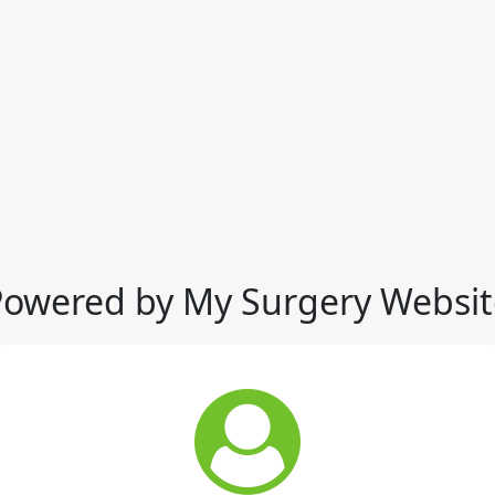
Powered by My Surgery Websit