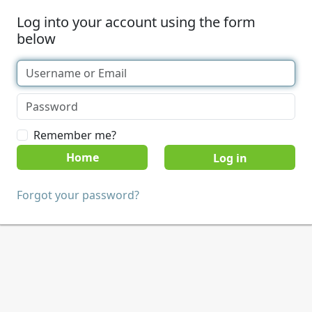
Log into your account using the form
below
Remember me?
Home
Forgot your password?